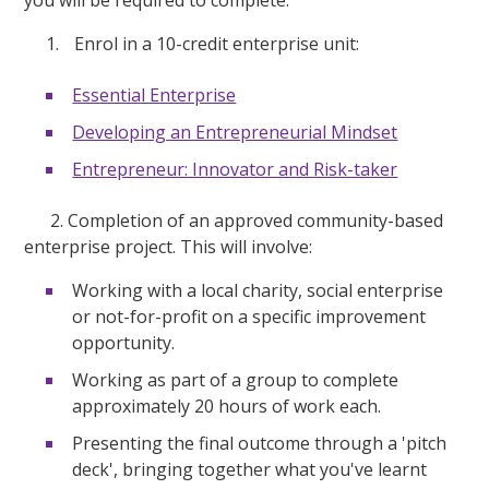
you will be required to complete:
Enrol in a 10-credit enterprise unit:
Essential Enterprise
Developing an Entrepreneurial Mindset
Entrepreneur: Innovator and Risk-taker
2. Completion of an approved community-based
enterprise project. This will involve:
Working with a local charity, social enterprise
or not-for-profit on a specific improvement
opportunity.
Working as part of a group to complete
approximately 20 hours of work each.
Presenting the final outcome through a 'pitch
deck', bringing together what you've learnt