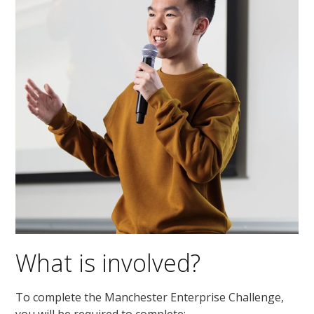
What is involved?
To complete the
Manchester Enterprise Challenge
,