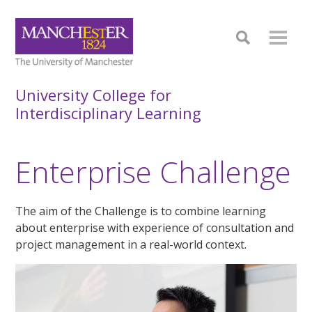
University College for
Interdisciplinary Learning
Enterprise Challenge
The aim of the Challenge is to combine learning
about enterprise with experience of consultation and
project management in a real-world context.