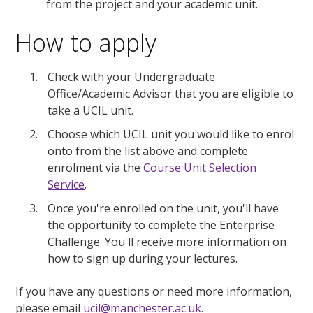
from the project and your academic unit.
How to apply
Check with your Undergraduate
Office/Academic Advisor that you are eligible to
take a UCIL unit.
Choose which UCIL unit you would like to enrol
onto from the list above and complete
enrolment via the
Course Unit Selection
Service
.
Once you're enrolled on the unit, you'll have
the opportunity to complete the Enterprise
Challenge. You'll receive more information on
how to sign up during your lectures.
If you have any questions or need more information,
please email
ucil@manchester.ac.uk
.