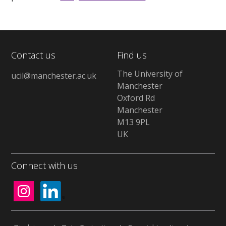
Contact us
Find us
The University of
ucil@manchester.ac.uk
Manchester
Oxford Rd
Manchester
M13 9PL
UK
Connect with us