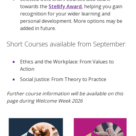
towards the
Stellify Award
, helping you gain
recognition for your wider learning and
personal development. More options may be
added in future.
Short Courses available from September:
Ethics and the Workplace: From Values to
Action
Social Justice: From Theory to Practice
Further course information will be available on this
page during Welcome Week 2026