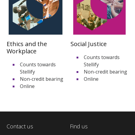
Ethics and the
Social Justice
Workplace
Counts towards
Counts towards
Stellify
Stellify
Non-credit bearing
Non-credit bearing
Online
Online
Contact us
Find us