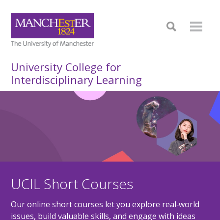
University College for
Interdisciplinary Learning
UCIL Short Courses
Our online short courses let you explore real‑world
issues, build valuable skills, and engage with ideas