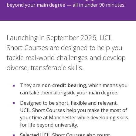
beyond your main degree — all in under 90 minutes.
Launching in September 2026, UCIL
Short Courses are designed to help you
tackle real‑world challenges and develop
diverse, transferable skills.
They are
non‑credit bearing
, which means you
can take them alongside your main degree.
Designed to be short, flexible and relevant,
UCIL Short Courses help you make the most of
your time at Manchester while developing skills
for life beyond university.
Selected UCIL Short Courses also count