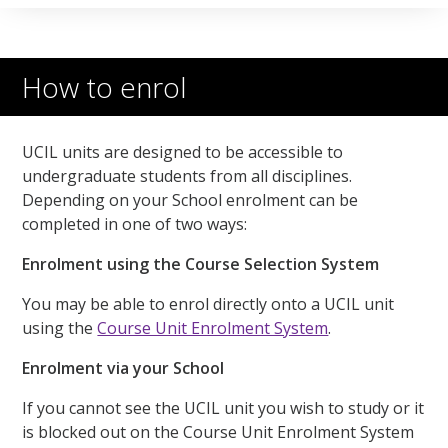
How to enrol
UCIL units are designed to be accessible to
undergraduate students from all disciplines.
Depending on your School enrolment can be
completed in one of two ways:
Enrolment using the Course Selection System
You may be able to enrol directly onto a UCIL unit
using the
Course Unit Enrolment System
.
Enrolment via your School
If you cannot see the UCIL unit you wish to study or it
is blocked out on the Course Unit Enrolment System