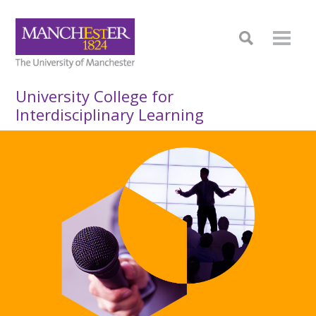
University College for
Interdisciplinary Learning