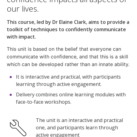
our lives.
This course, led by Dr Elaine Clark, aims to provide a
toolkit of techniques to confidently communicate
with impact.
This unit is based on the belief that everyone can
communicate with confidence, and that this is a skill
which can be developed rather than an innate ability.
It is interactive and practical, with participants
learning through active engagement.
Delivery combines online learning modules with
face-to-face workshops.
The unit is an interactive and practical
one, and participants learn through
active engagement