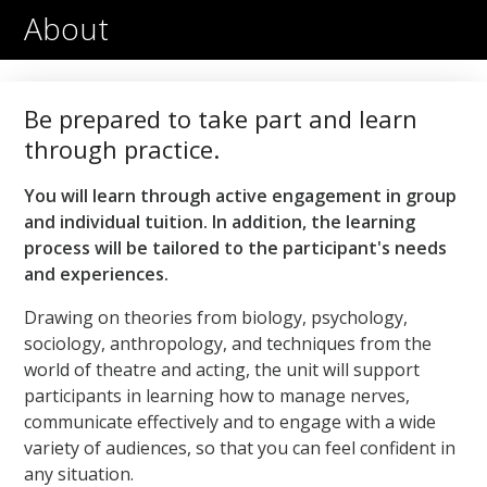
1
minute,
About
51
seconds
Be prepared to take part and learn
through practice.
You will learn through active engagement in group
and individual tuition. In addition, the learning
process will be tailored to the participant's needs
and experiences.
Drawing on theories from biology, psychology,
sociology, anthropology, and techniques from the
world of theatre and acting, the unit will support
participants in learning how to manage nerves,
communicate effectively and to engage with a wide
variety of audiences, so that you can feel confident in
any situation.