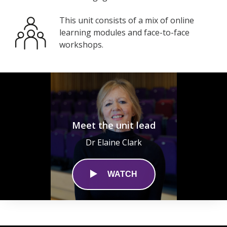
This unit consists of a mix of online
learning modules and face-to-face
workshops.
Meet the unit lead
Dr Elaine Clark
WATCH
0
seconds
of