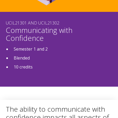
UCIL21301 AND UCIL21302
Communicating with
Confidence
Semester 1 and 2
Blended
10 credits
The ability to communicate with
confidence impacts all aspects of