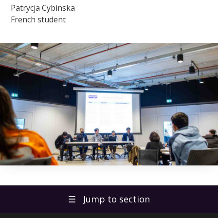
Patrycja Cybinska
French student
☰
Jump to section