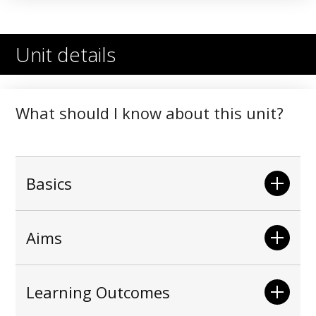
Unit details
What should I know about this unit?
Basics
Aims
Learning Outcomes