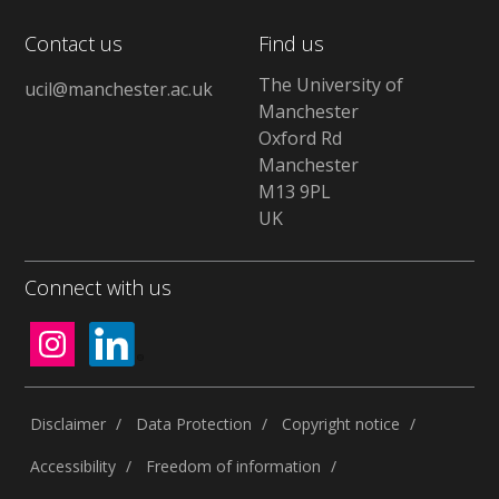
Contact us
Find us
The University of
ucil@manchester.ac.uk
Manchester
Oxford Rd
Manchester
M13 9PL
UK
Connect with us
Disclaimer
Data Protection
Copyright notice
Accessibility
Freedom of information