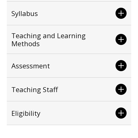
Syllabus
Teaching and Learning
Methods
Assessment
Teaching Staff
Eligibility