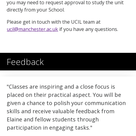
you may need to request approval to study the unit
directly from your School.
Please get in touch with the UCIL team at
ucil@manchester.ac.uk
if you have any questions.
Feedback
Classes are inspiring and a close focus is
placed on their practical aspect. You will be
given a chance to polish your communication
skills and receive valuable feedback from
Elaine and fellow students through
participation in engaging tasks.